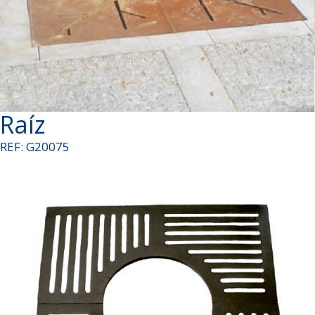
Raíz
REF: G20075