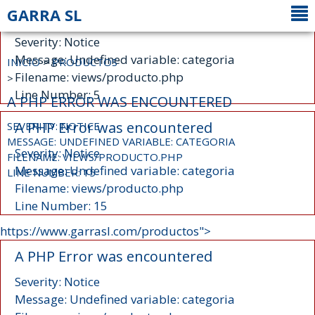
GARRA SL
A PHP Error was encountered
Severity: Notice
Message: Undefined variable: categoria
INICIO
>
PRODUCTOS
Filename: views/producto.php
>
Line Number: 5
A PHP ERROR WAS ENCOUNTERED
A PHP Error was encountered
SEVERITY: NOTICE
MESSAGE: UNDEFINED VARIABLE: CATEGORIA
Severity: Notice
FILENAME: VIEWS/PRODUCTO.PHP
Message: Undefined variable: categoria
LINE NUMBER: 15
Filename: views/producto.php
Line Number: 15
https://www.garrasl.com/productos">
A PHP Error was encountered
Severity: Notice
Message: Undefined variable: categoria