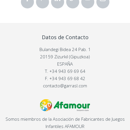
Datos de Contacto
Bulandegi Bidea 24 Pab. 1
20159 Zizurkil (Gipuzkoa)
ESPAÑA
T.
+34 943 69 69 64
F.
+34 943 69 68 42
contacto@garrasl.com
Somos miembros de la Asociación de Fabricantes de Juegos
Infantiles AFAMOUR