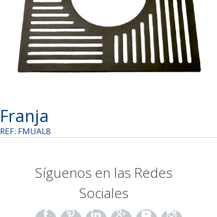
Franja
REF: FMUAL8
Síguenos en las Redes
Sociales