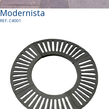
Modernista
REF: C4001