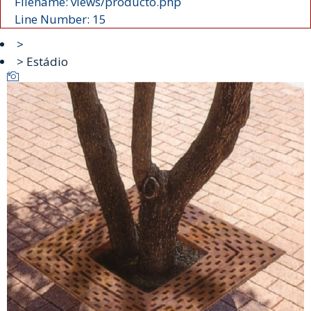
Filename: views/producto.php
Line Number: 15
>
> Estádio