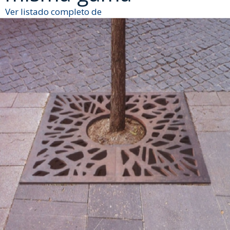
Ver listado completo de