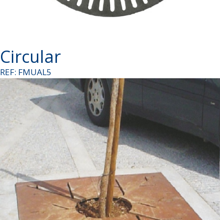
Circular
REF: FMUAL5