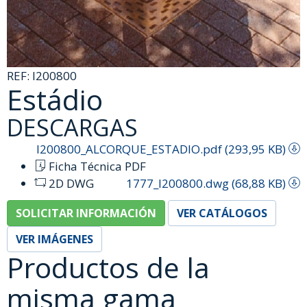
REF:
I200800
Estádio
DESCARGAS
I200800_ALCORQUE_ESTADIO.pdf (293,95 KB)
Ficha Técnica PDF
2D DWG
1777_I200800.dwg (68,88 KB)
SOLICITAR INFORMACIÓN
VER CATÁLOGOS
VER IMÁGENES
Productos de la
misma gama