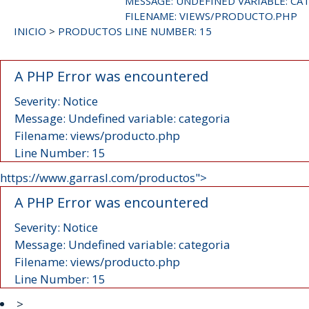
MESSAGE: UNDEFINED VARIABLE: CA
FILENAME: VIEWS/PRODUCTO.PHP
INICIO
>
PRODUCTOS
LINE NUMBER: 15
A PHP Error was encountered
Severity: Notice
Message: Undefined variable: categoria
Filename: views/producto.php
Line Number: 15
https://www.garrasl.com/productos">
A PHP Error was encountered
Severity: Notice
Message: Undefined variable: categoria
Filename: views/producto.php
Line Number: 15
>