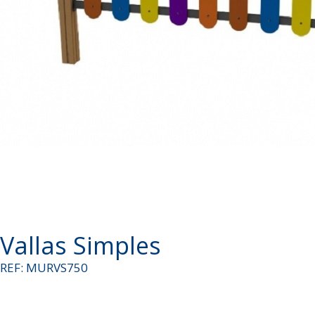
Vallas Simples
REF: MURVS750