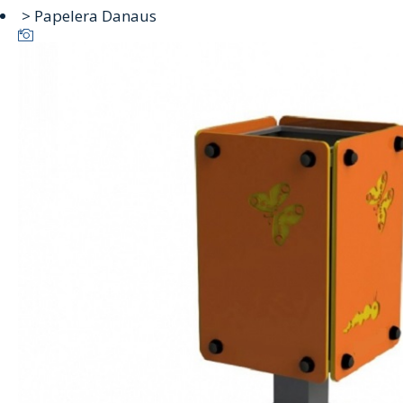
> Papelera Danaus