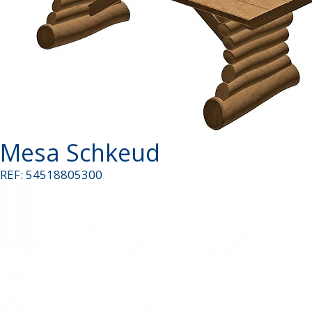
Mesa Schkeud
REF: 54518805300