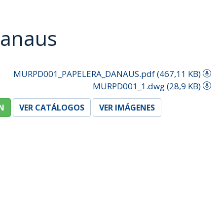
Danaus
MURPD001_PAPELERA_DANAUS.pdf (467,11 KB)
MURPD001_1.dwg (28,9 KB)
N
VER CATÁLOGOS
VER IMÁGENES