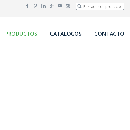
PRODUCTOS
CATÁLOGOS
CONTACTO