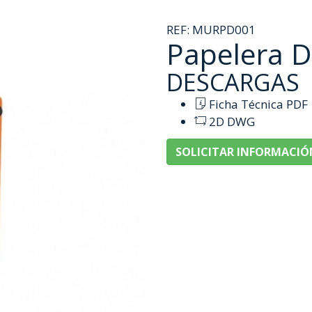
REF:
MURPD001
Papelera 
DESCARGAS
Ficha Técnica PDF
2D DWG
SOLICITAR INFORMACIÓ