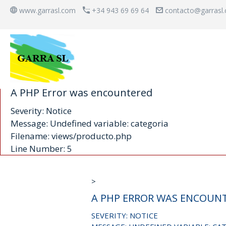
www.garrasl.com
+34 943 69 69 64
contacto@garrasl
A PHP Error was encountered
Severity: Notice
Message: Undefined variable: categoria
Filename: views/producto.php
Line Number: 5
>
A PHP ERROR WAS ENCOUN
SEVERITY: NOTICE