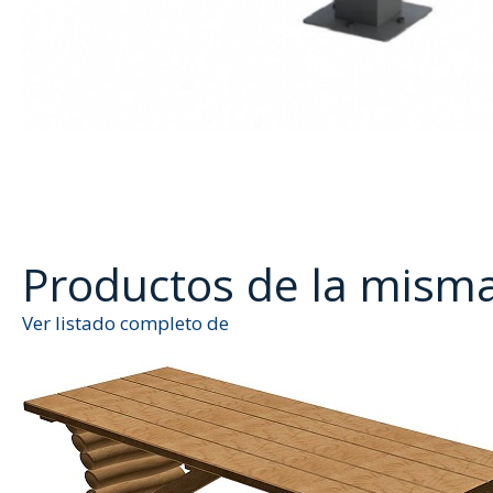
Productos de la mism
Ver listado completo de