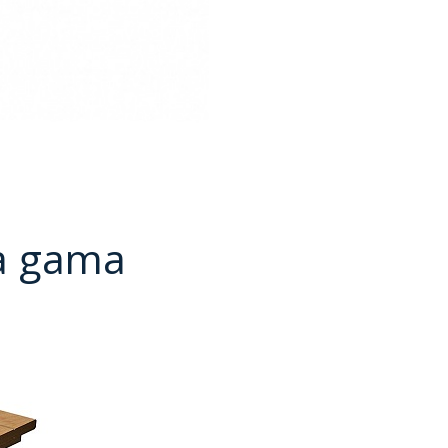
a gama