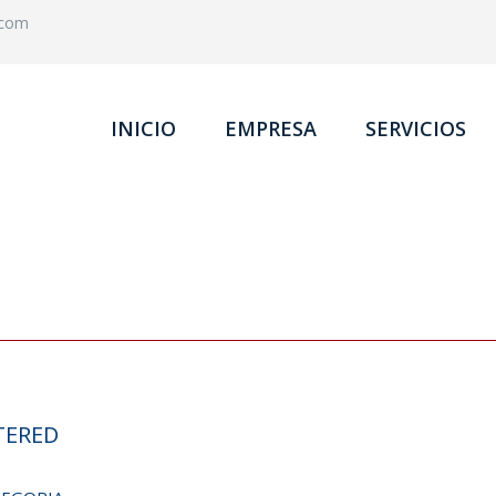
.com
INICIO
EMPRESA
SERVICIOS
TERED