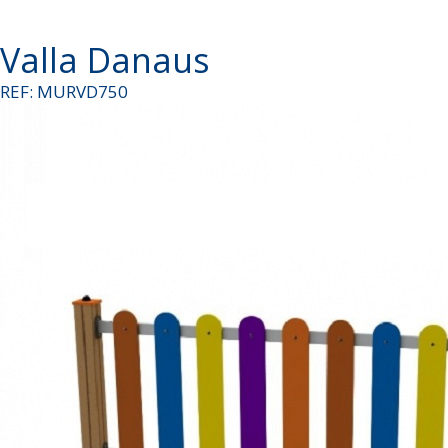
Valla Danaus
REF: MURVD750