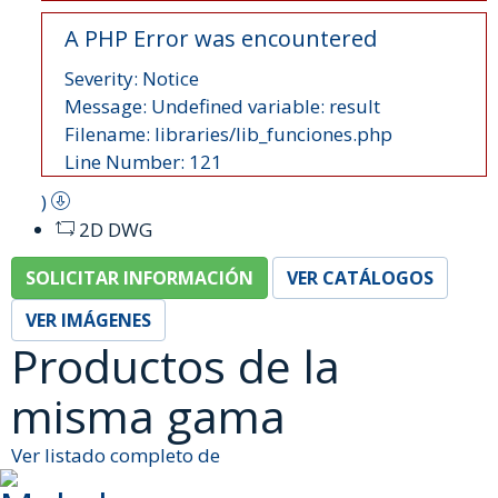
A PHP Error was encountered
Severity: Notice
Message: Undefined variable: result
Filename: libraries/lib_funciones.php
Line Number: 121
)
2D DWG
SOLICITAR INFORMACIÓN
VER CATÁLOGOS
VER IMÁGENES
Productos de la
misma gama
Ver listado completo de