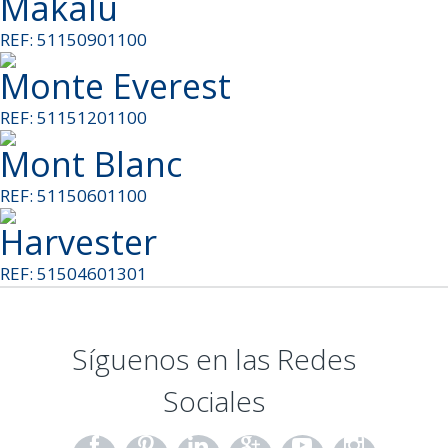
Makalu
REF: 51150901100
Monte Everest
REF: 51151201100
Mont Blanc
REF: 51150601100
Harvester
REF: 51504601301
Síguenos en las Redes
Sociales