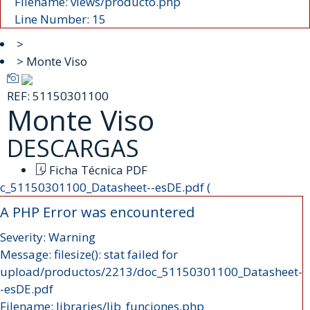
Filename: views/producto.php
Line Number: 15
>
> Monte Viso
REF:
51150301100
Monte Viso
DESCARGAS
Ficha Técnica PDF
c_51150301100_Datasheet--esDE.pdf (
A PHP Error was encountered
Severity: Warning
Message: filesize(): stat failed for
upload/productos/2213/doc_51150301100_Datasheet-
-esDE.pdf
Filename: libraries/lib_funciones.php