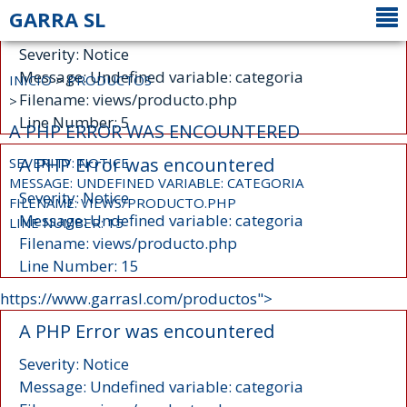
GARRA SL
A PHP Error was encountered
Severity: Notice
Message: Undefined variable: categoria
INICIO
>
PRODUCTOS
Filename: views/producto.php
>
Line Number: 5
A PHP ERROR WAS ENCOUNTERED
A PHP Error was encountered
SEVERITY: NOTICE
MESSAGE: UNDEFINED VARIABLE: CATEGORIA
Severity: Notice
FILENAME: VIEWS/PRODUCTO.PHP
Message: Undefined variable: categoria
LINE NUMBER: 15
Filename: views/producto.php
Line Number: 15
https://www.garrasl.com/productos">
A PHP Error was encountered
Severity: Notice
Message: Undefined variable: categoria