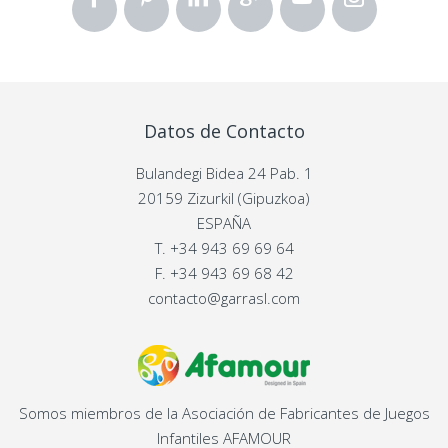
Datos de Contacto
Bulandegi Bidea 24 Pab. 1
20159 Zizurkil (Gipuzkoa)
ESPAÑA
T.
+34 943 69 69 64
F.
+34 943 69 68 42
contacto@garrasl.com
Somos miembros de la Asociación de Fabricantes de Juegos
Infantiles AFAMOUR