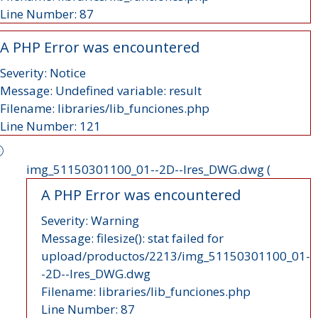
Line Number: 87
A PHP Error was encountered
Severity: Notice
Message: Undefined variable: result
Filename: libraries/lib_funciones.php
Line Number: 121
img_51150301100_01--2D--lres_DWG.dwg (
A PHP Error was encountered
Severity: Warning
Message: filesize(): stat failed for
upload/productos/2213/img_51150301100_01-
-2D--lres_DWG.dwg
Filename: libraries/lib_funciones.php
Line Number: 87