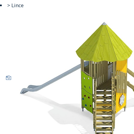
> Lince