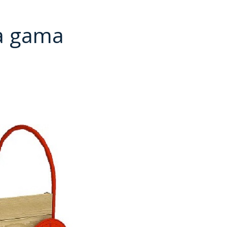
a gama