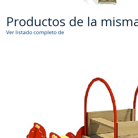
Productos de la mism
Ver listado completo de