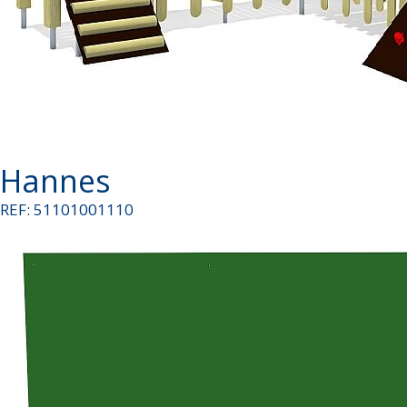
Hannes
REF: 51101001110