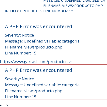
MESSAGE: UNDEFINED VARIABLE: CA
FILENAME: VIEWS/PRODUCTO.PHP
INICIO
>
PRODUCTOS
LINE NUMBER: 15
A PHP Error was encountered
Severity: Notice
Message: Undefined variable: categoria
Filename: views/producto.php
Line Number: 15
https://www.garrasl.com/productos">
A PHP Error was encountered
Severity: Notice
Message: Undefined variable: categoria
Filename: views/producto.php
Line Number: 15
>