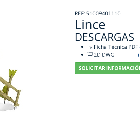
REF:
51009401110
Lince
DESCARGAS
Ficha Técnica PDF
2D DWG
SOLICITAR INFORMACIÓ