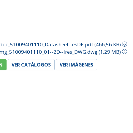
doc_51009401110_Datasheet--esDE.pdf (466,56 KB)
img_51009401110_01--2D--lres_DWG.dwg (1,29 MB)
N
VER CATÁLOGOS
VER IMÁGENES