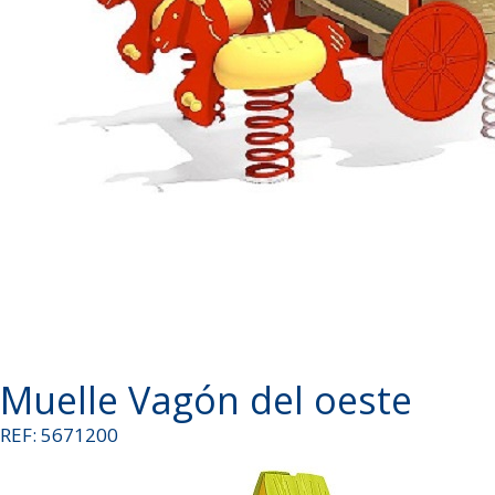
Muelle Vagón del oeste
REF: 5671200