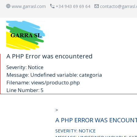
www.garrasl.com
+34 943 69 69 64
contacto@garrasl
A PHP Error was encountered
Severity: Notice
Message: Undefined variable: categoria
Filename: views/producto.php
Line Number: 5
>
A PHP ERROR WAS ENCOUN
SEVERITY: NOTICE