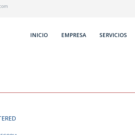
.com
INICIO
EMPRESA
SERVICIOS
TERED