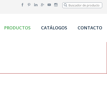
PRODUCTOS
CATÁLOGOS
CONTACTO