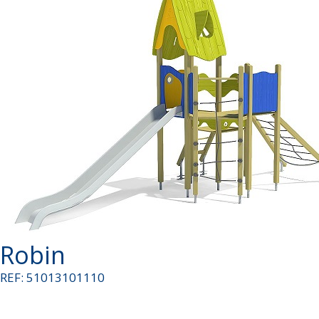
Robin
REF: 51013101110